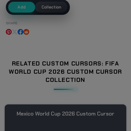
Add
Collection
SHARE
RELATED CUSTOM CURSORS: FIFA
WORLD CUP 2026 CUSTOM CURSOR
COLLECTION
Mexico World Cup 2026 Custom Cursor