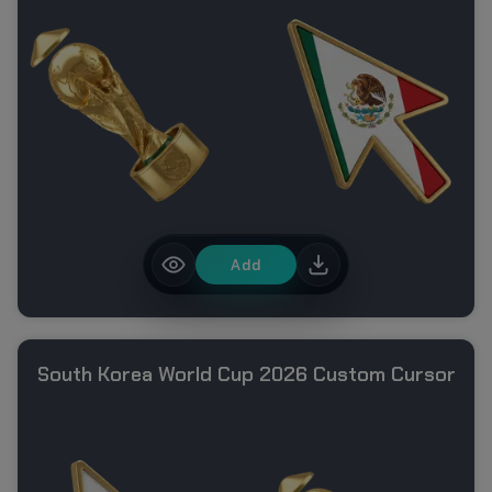
Add
South Korea World Cup 2026 Custom Cursor