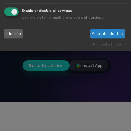
Fun
Enable or disable all services
Use this switch to enable or disable all services.
I decline
Accept selected
Choose from 1000+ unique cursors and
personalize your browsing experience.
Realized with Klaro!
Go to Extension
Install App