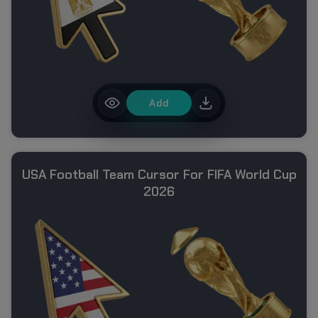
Add
USA Football Team Cursor For FIFA World Cup
2026