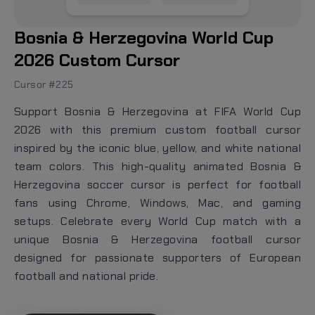
Bosnia & Herzegovina World Cup
2026 Custom Cursor
Cursor #225
Support Bosnia & Herzegovina at FIFA World Cup
2026 with this premium custom football cursor
inspired by the iconic blue, yellow, and white national
team colors. This high-quality animated Bosnia &
Herzegovina soccer cursor is perfect for football
fans using Chrome, Windows, Mac, and gaming
setups. Celebrate every World Cup match with a
unique Bosnia & Herzegovina football cursor
designed for passionate supporters of European
football and national pride.