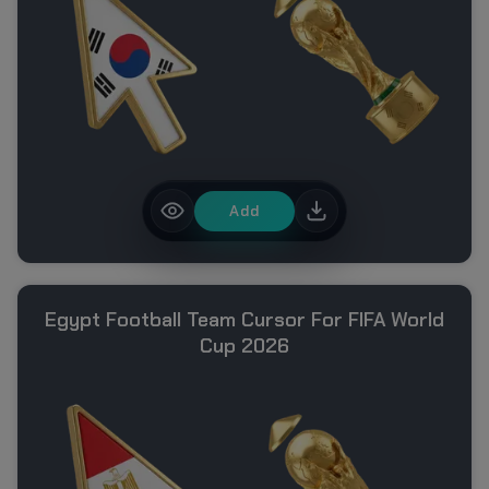
Add
Egypt Football Team Cursor For FIFA World
Cup 2026