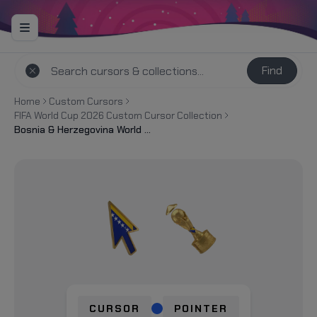
Find
Home
Custom Cursors
FIFA World Cup 2026 Custom Cursor Collection
Bosnia & Herzegovina World Cup 2026 Custom Cursor
CURSOR
POINTER