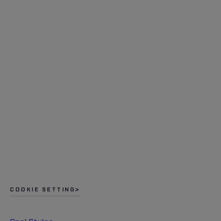
COOKIE SETTING