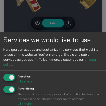
Add
Services we would like to use
MORE IN FIFA WORLD CUP 2026 CUSTOM CURSOR
COLLECTION
Here you can assess and customize the services that we'd like
to use on this website. You're in charge! Enable or disable
services as you see fit.
To learn more, please read our
privacy
policy
.
Analytics
↓
1
service
Make Your
Advertising
These services process personal information to show you
Cursor
Cool &
personalized or interest-based advertisements.
↓
1
service