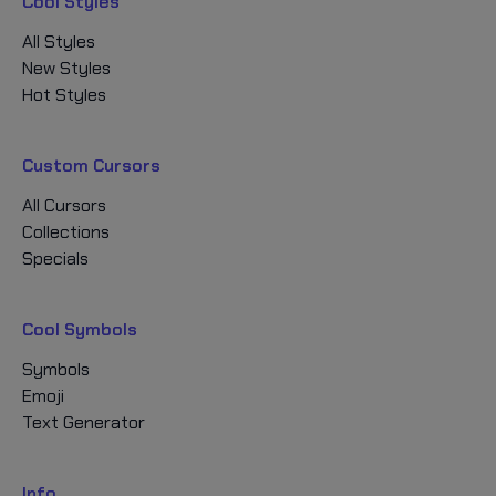
Cool Styles
All Styles
New Styles
Hot Styles
Custom Cursors
All Cursors
Collections
Specials
Cool Symbols
Symbols
Emoji
Text Generator
Info