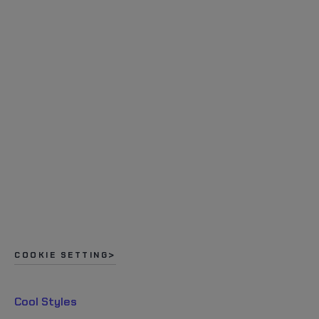
COOKIE SETTING
Cool Styles