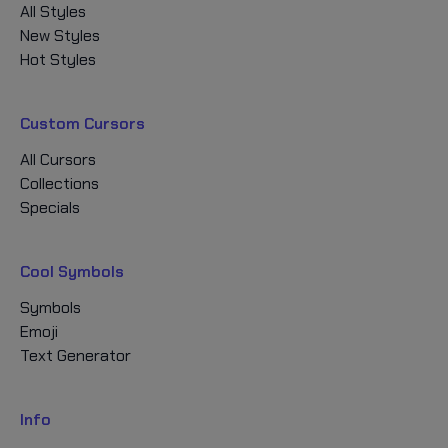
All Styles
New Styles
Hot Styles
Custom Cursors
All Cursors
Collections
Specials
Cool Symbols
Symbols
Emoji
Text Generator
Info