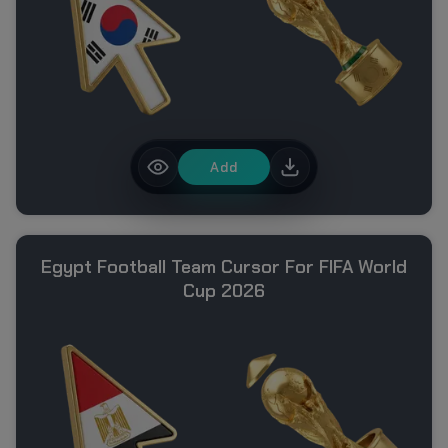
Add
Egypt Football Team Cursor For FIFA World
Cup 2026