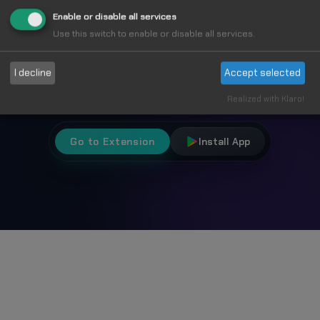
Fun
Enable or disable all services
Use this switch to enable or disable all services.
Choose from 1000+ unique cursors and
I decline
Accept selected
personalize your browsing experience.
Realized with Klaro!
Go to Extension
Install App