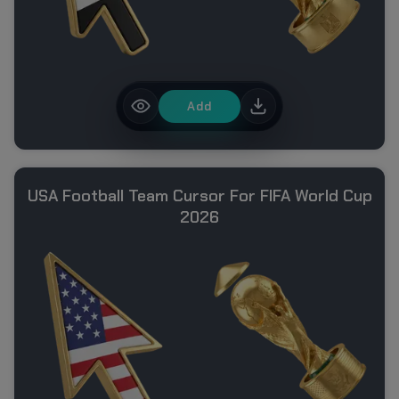
Add
USA Football Team Cursor For FIFA World Cup
2026