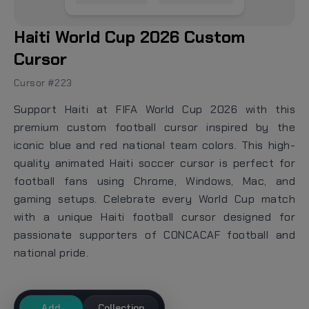
Haiti World Cup 2026 Custom
Cursor
Cursor #223
Support Haiti at FIFA World Cup 2026 with this
premium custom football cursor inspired by the
iconic blue and red national team colors. This high-
quality animated Haiti soccer cursor is perfect for
football fans using Chrome, Windows, Mac, and
gaming setups. Celebrate every World Cup match
with a unique Haiti football cursor designed for
passionate supporters of CONCACAF football and
national pride.
Add
Collection