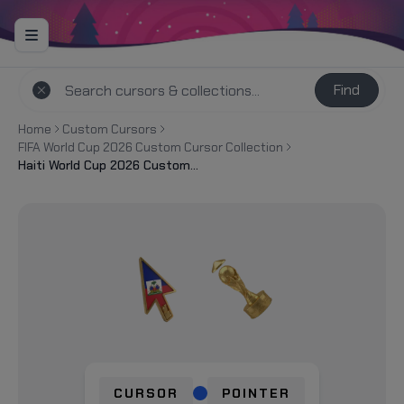
Find
Home
Custom Cursors
FIFA World Cup 2026 Custom Cursor Collection
Haiti World Cup 2026 Custom Cursor
CURSOR
POINTER