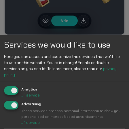
Add
Services we would like to use
MORE IN FIFA WORLD CUP 2026 CUSTOM CURSOR
COLLECTION
Here you can assess and customize the services that we'd like
to use on this website. You're in charge! Enable or disable
services as you see fit.
To learn more, please read our
privacy
policy
.
Analytics
↓
1
service
Make Your
Advertising
These services process personal information to show you
Cursor
Cool &
personalized or interest-based advertisements.
↓
1
service