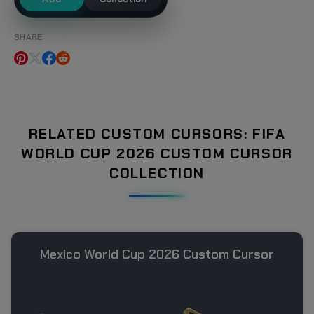
SHARE
RELATED CUSTOM CURSORS: FIFA
WORLD CUP 2026 CUSTOM CURSOR
COLLECTION
Mexico World Cup 2026 Custom Cursor