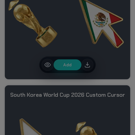
Add
South Korea World Cup 2026 Custom Cursor