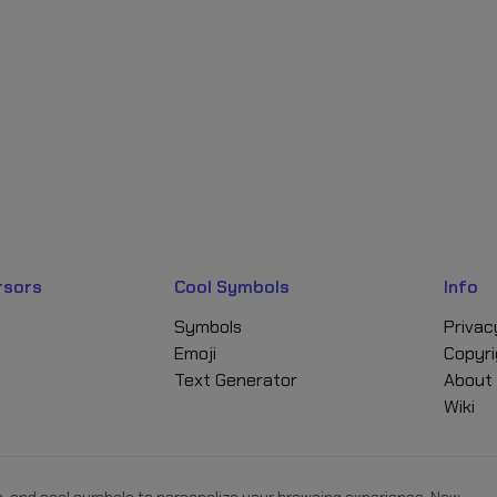
rsors
Cool Symbols
Info
Symbols
Privac
Emoji
Copyri
Text Generator
About
Wiki