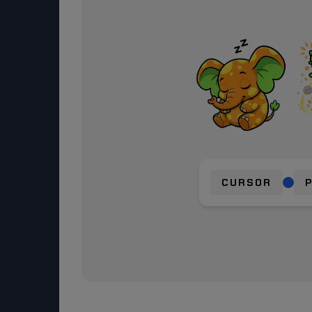
CURSOR