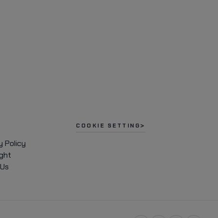
COOKIE SETTING
y Policy
ght
 Us