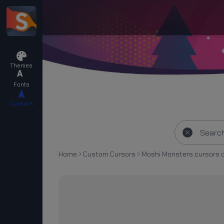
Themes
Fonts
Cursors
Home
Custom Cursors
Moshi Monsters cursors c