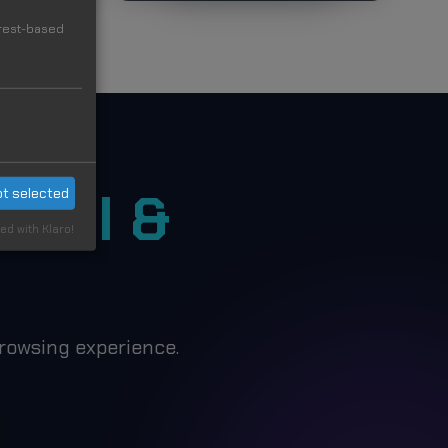
erest-based
ON
Cool &
t selected
ed with Klaro!
rowsing experience.