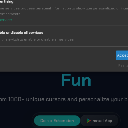
ertising
se services process personal information to show you personalized or int
MORE IN MOSHI MONSTERS CURSORS COLLECTI
ertisements.
service
ble or disable all services
 this switch to enable or disable all services.
ke Your Cursor
Accep
Realiz
Fun
om 1000+ unique cursors and personalize your b
Go to Extension
Install App