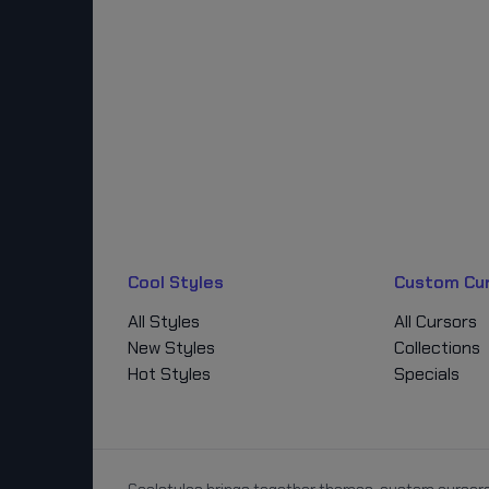
Cool Styles
Custom Cu
All Styles
All Cursors
New Styles
Collections
Hot Styles
Specials