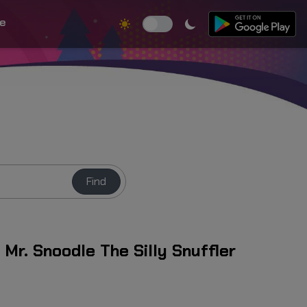
e
Find
Mr. Snoodle The Silly Snuffler