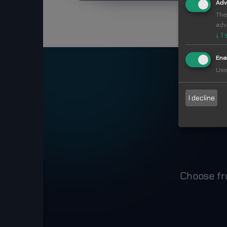
Adv
The
adv
↓
1
Ena
Use
Ma
I decline
Choose fr