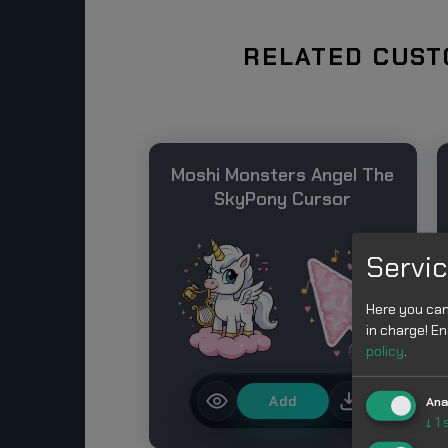
RELATED CUST
Moshi Monsters Angel The
SkyPony Cursor
Servic
Here you can
in charge! En
policy
.
Add
Ana
↓
1