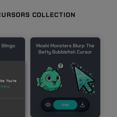
CURSORS COLLECTION
 Blingo
Moshi Monsters Blurp The
Batty Bubblefish Cursor
te. You're
rivacy
Add