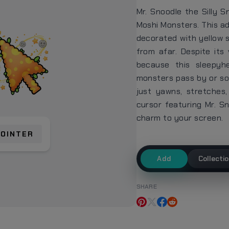
Mr. Snoodle the Silly S
Moshi Monsters. This ad
decorated with yellow 
from afar. Despite its
because this sleepyh
monsters pass by or som
just yawns, stretches
cursor featuring Mr. S
charm to your screen.
POINTER
Add
Collecti
SHARE