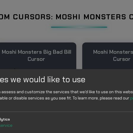
OM CURSORS: MOSHI MONSTERS 
Moshi Monsters Big Bad Bill
Moshi Monsters
Cursor
Cursor
es we would like to use
 assess and customize the services that we'd like to use on this websi
able or disable services as you see fit.
To learn more, please read our
p
Add
Add
lytics
service