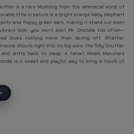
nuffler is a rare Moshling from the whimsical world of
orable little creature is a bright orange baby elephant
spots and floppy green ears, making it stand out even
 vibrant look, you won’t spot Mr. Snoodle too often—
ead loves nothing more than dozing off. Whether
eone shouts right into its big ears, the Silly Snuffler
, and drifts back to sleep. A fanart Moshi Monsters
noodle is a sweet and playful way to bring a touch of
on