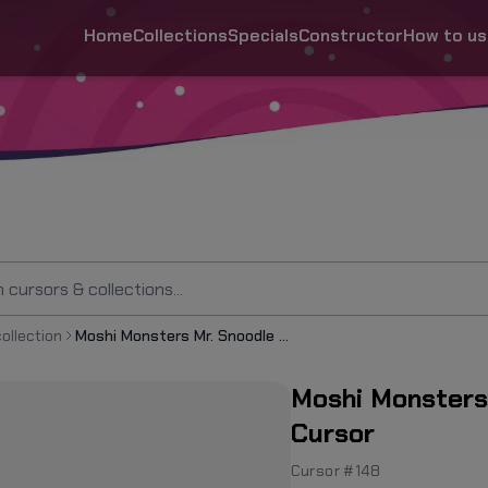
Home
Collections
Specials
Constructor
How to us
ollection
Moshi Monsters Mr. Snoodle the Silly Snuffler Cursor
Moshi Monsters 
Cursor
Cursor #148