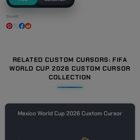
SHARE
RELATED CUSTOM CURSORS: FIFA
WORLD CUP 2026 CUSTOM CURSOR
COLLECTION
Mexico World Cup 2026 Custom Cursor