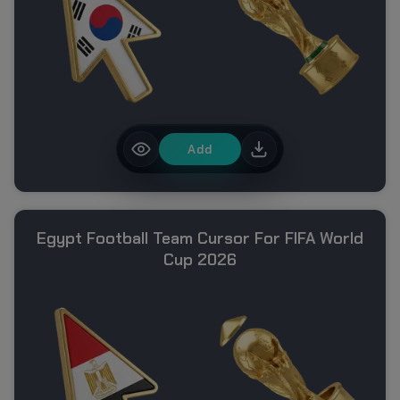
Add
Egypt Football Team Cursor For FIFA World
Cup 2026