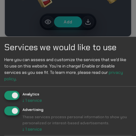
Add
Services we would like to use
MORE IN FIFA WORLD CUP 2026 CUSTOM CURSOR
COLLECTION
Here you can assess and customize the services that we'd like
to use on this website. You're in charge! Enable or disable
services as you see fit.
To learn more, please read our
privacy
policy
.
Analytics
↓
1
service
Make Your
Advertising
These services process personal information to show you
Cursor
Cool &
personalized or interest-based advertisements.
↓
1
service