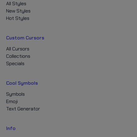
All Styles
New Styles
Hot Styles
Custom Cursors
All Cursors
Collections
Specials
Cool Symbols
Symbols
Emoji
Text Generator
Info