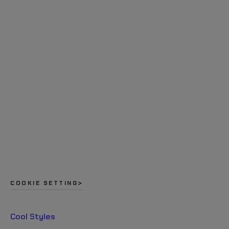
COOKIE SETTING
Cool Styles