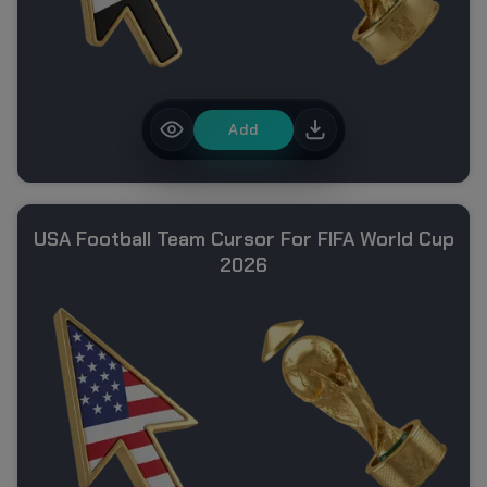
Add
USA Football Team Cursor For FIFA World Cup
2026