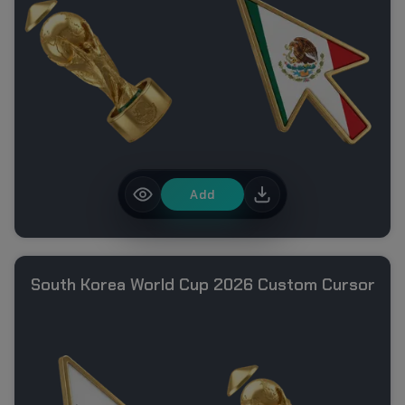
Add
South Korea World Cup 2026 Custom Cursor