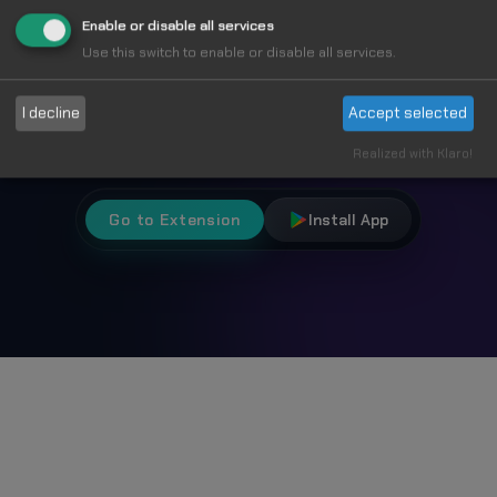
Fun
Enable or disable all services
Use this switch to enable or disable all services.
Choose from 1000+ unique cursors and
I decline
Accept selected
personalize your browsing experience.
Realized with Klaro!
Go to Extension
Install App