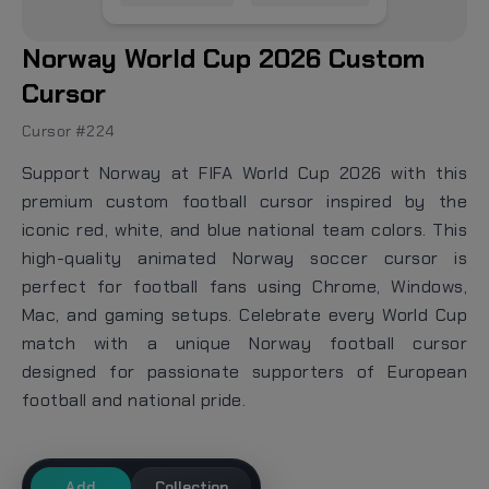
Norway World Cup 2026 Custom
Cursor
Cursor #224
Support Norway at FIFA World Cup 2026 with this
premium custom football cursor inspired by the
iconic red, white, and blue national team colors. This
high-quality animated Norway soccer cursor is
perfect for football fans using Chrome, Windows,
Mac, and gaming setups. Celebrate every World Cup
match with a unique Norway football cursor
designed for passionate supporters of European
football and national pride.
Add
Collection