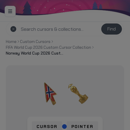
Find
Home
Custom Cursors
FIFA World Cup 2026 Custom Cursor Collection
Norway World Cup 2026 Custom Cursor
CURSOR
POINTER