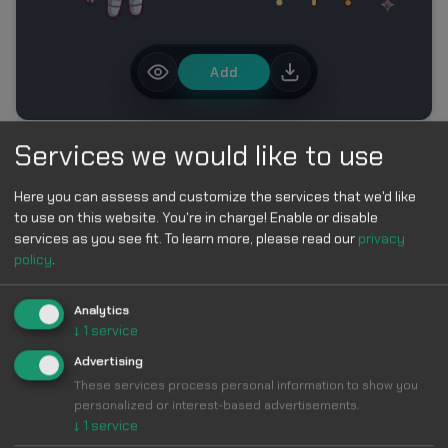
Add
Services we would like to use
MORE IN ROBLOX CURSOR PACK – CUTE BLOCK
CHARACTER CURSORS
Here you can assess and customize the services that we'd like
to use on this website. You're in charge! Enable or disable
services as you see fit.
To learn more, please read our
privacy
policy
.
Analytics
↓
1
service
Make Your
Advertising
These services process personal information to show you
Cursor
Cool &
personalized or interest-based advertisements.
↓
1
service