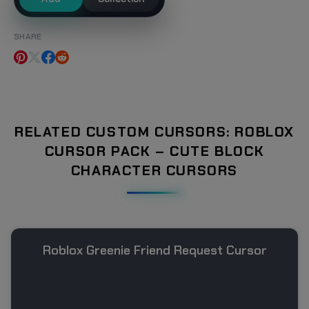
SHARE
RELATED CUSTOM CURSORS: ROBLOX
CURSOR PACK – CUTE BLOCK
CHARACTER CURSORS
Roblox Greenie Friend Request Cursor