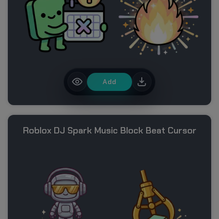
Add
Roblox DJ Spark Music Block Beat Cursor