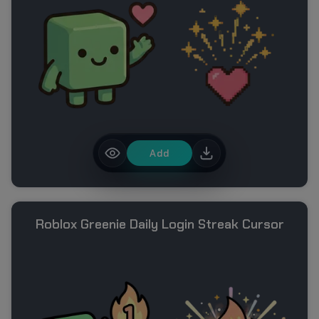
Add
Roblox Greenie Daily Login Streak Cursor