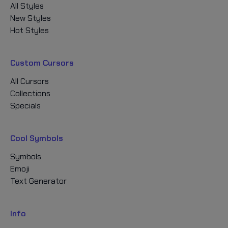
All Styles
New Styles
Hot Styles
Custom Cursors
All Cursors
Collections
Specials
Cool Symbols
Symbols
Emoji
Text Generator
Info