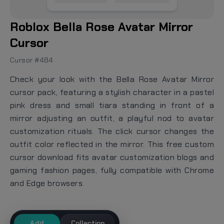
Roblox Bella Rose Avatar Mirror
Cursor
Cursor #484
Check your look with the Bella Rose Avatar Mirror
cursor pack, featuring a stylish character in a pastel
pink dress and small tiara standing in front of a
mirror adjusting an outfit, a playful nod to avatar
customization rituals. The click cursor changes the
outfit color reflected in the mirror. This free custom
cursor download fits avatar customization blogs and
gaming fashion pages, fully compatible with Chrome
and Edge browsers.
Add
Collection