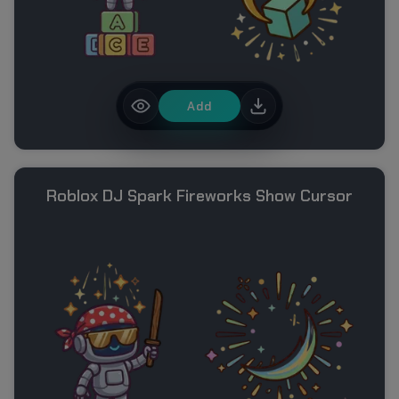
Add
Roblox DJ Spark Fireworks Show Cursor