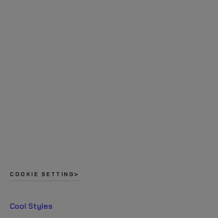
COOKIE SETTING
Cool Styles