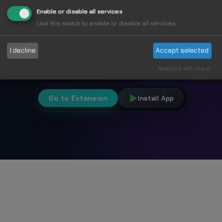
Fun
Enable or disable all services
Use this switch to enable or disable all services.
Choose from 1000+ unique cursors and
I decline
Accept selected
personalize your browsing experience.
Realized with Klaro!
Go to Extension
Install App