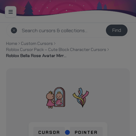
Find
Home
Custom Cursors
Roblox Cursor Pack – Cute Block Character Cursors
Roblox Bella Rose Avatar Mirror Cursor
CURSOR
POINTER