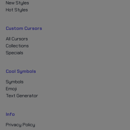
New Styles
Hot Styles
Custom Cursors
All Cursors
Collections
Specials
Cool Symbols
Symbols
Emoji
Text Generator
Info
Privacy Policy