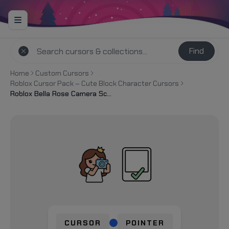
Find
Home
Custom Cursors
Roblox Cursor Pack – Cute Block Character Cursors
Roblox Bella Rose Camera Screenshot Cursor
CURSOR
POINTER