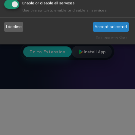
Fun
Enable or disable all services
Use this switch to enable or disable all services.
Choose from 1000+ unique cursors and
I decline
Accept selected
personalize your browsing experience.
Realized with Klaro!
Go to Extension
Install App