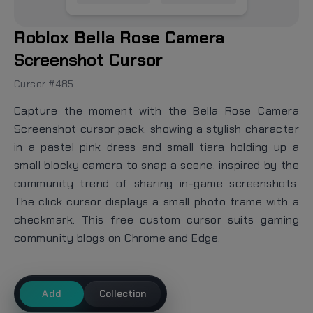
Roblox Bella Rose Camera
Screenshot Cursor
Cursor #485
Capture the moment with the Bella Rose Camera
Screenshot cursor pack, showing a stylish character
in a pastel pink dress and small tiara holding up a
small blocky camera to snap a scene, inspired by the
community trend of sharing in-game screenshots.
The click cursor displays a small photo frame with a
checkmark. This free custom cursor suits gaming
community blogs on Chrome and Edge.
Add
Collection