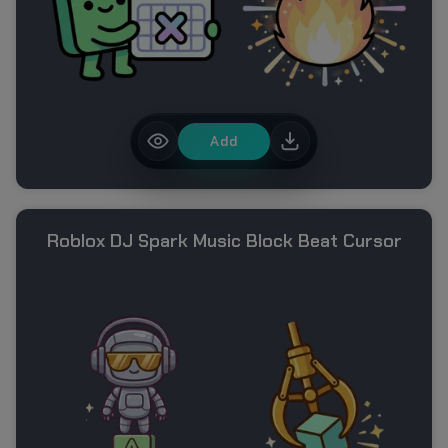
Add
Roblox DJ Spark Music Block Beat Cursor