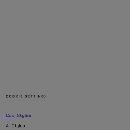
COOKIE SETTING
Cool Styles
All Styles