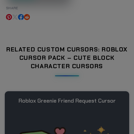
SHARE
RELATED CUSTOM CURSORS: ROBLOX
CURSOR PACK – CUTE BLOCK
CHARACTER CURSORS
Roblox Greenie Friend Request Cursor