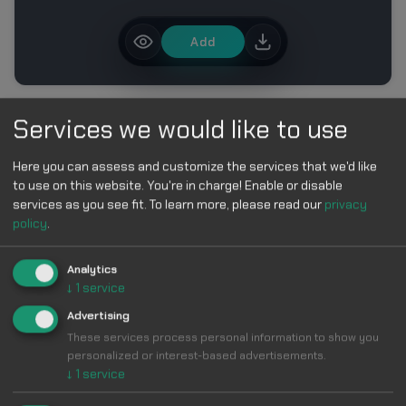
Add
MORE IN ROBLOX CURSOR PACK – CUTE BLOCK
Services we would like to use
CHARACTER CURSORS
Here you can assess and customize the services that we'd like
to use on this website. You're in charge! Enable or disable
services as you see fit.
To learn more, please read our
privacy
policy
.
Analytics
Make Your
↓
1
service
Advertising
Cursor
Cool &
These services process personal information to show you
personalized or interest-based advertisements.
↓
1
service