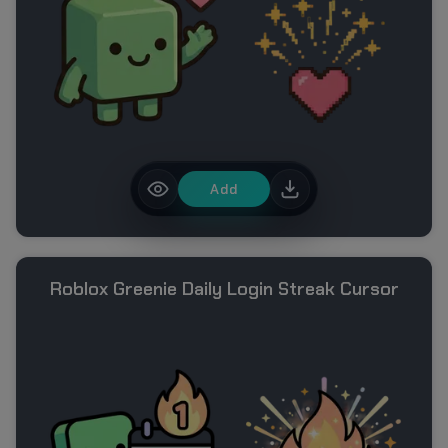
Add
Roblox Greenie Daily Login Streak Cursor