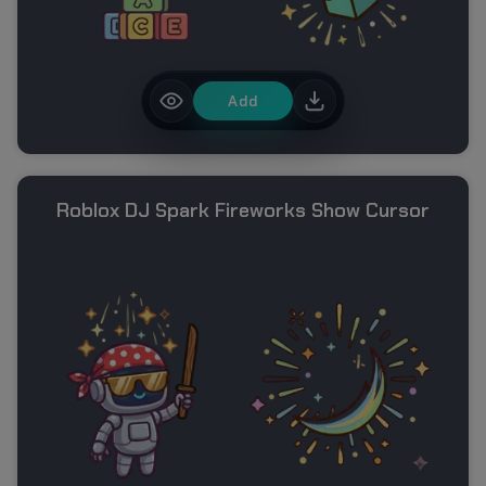
Add
Roblox DJ Spark Fireworks Show Cursor