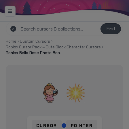
Find
Home
Custom Cursors
Roblox Cursor Pack – Cute Block Character Cursors
Roblox Bella Rose Photo Booth Selfie Cursor
CURSOR
POINTER