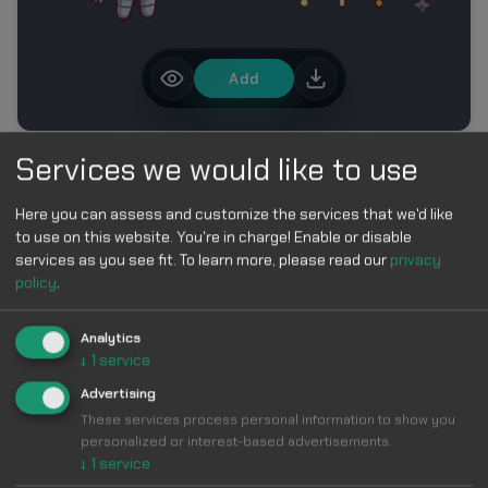
Add
Services we would like to use
MORE IN ROBLOX CURSOR PACK – CUTE BLOCK
CHARACTER CURSORS
Here you can assess and customize the services that we'd like
to use on this website. You're in charge! Enable or disable
services as you see fit.
To learn more, please read our
privacy
policy
.
Analytics
↓
1
service
Make Your
Advertising
These services process personal information to show you
Cursor
Cool &
personalized or interest-based advertisements.
↓
1
service