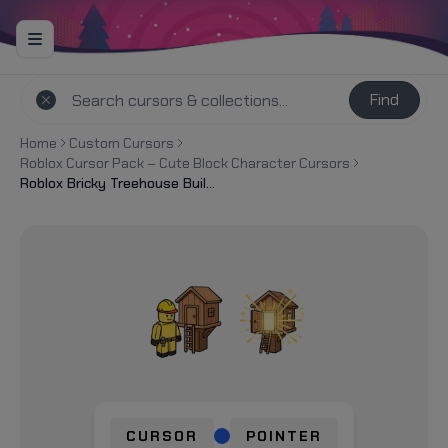
Find
Home
Custom Cursors
Roblox Cursor Pack – Cute Block Character Cursors
Roblox Bricky Treehouse Build Cursor
CURSOR
POINTER