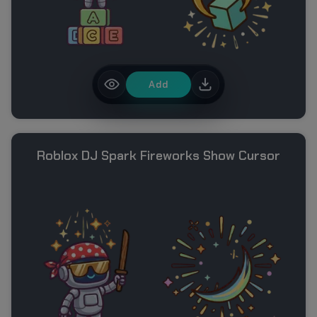
Add
Roblox DJ Spark Fireworks Show Cursor