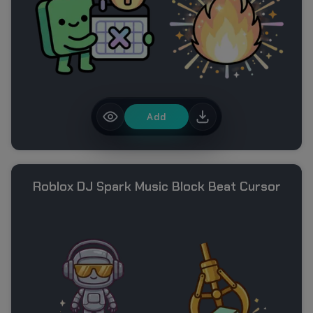
Add
Roblox DJ Spark Music Block Beat Cursor