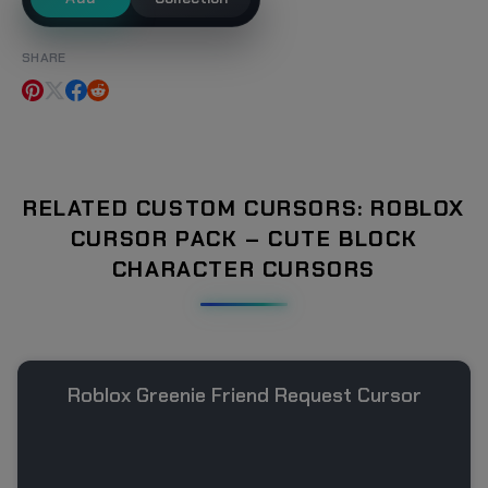
SHARE
RELATED CUSTOM CURSORS: ROBLOX
CURSOR PACK – CUTE BLOCK
CHARACTER CURSORS
Roblox Greenie Friend Request Cursor