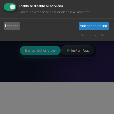
Fun
Enable or disable all services
Use this switch to enable or disable all services.
Choose from 1000+ unique cursors and
I decline
Accept selected
personalize your browsing experience.
Realized with Klaro!
Go to Extension
Install App