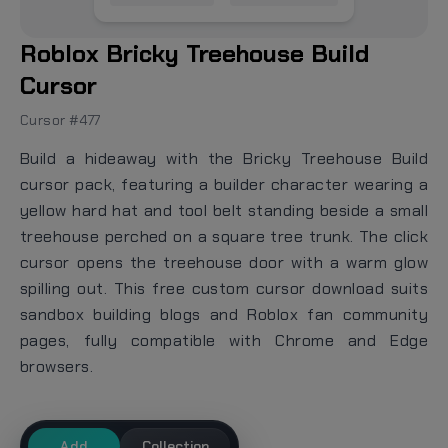
Roblox Bricky Treehouse Build
Cursor
Cursor #477
Build a hideaway with the Bricky Treehouse Build
cursor pack, featuring a builder character wearing a
yellow hard hat and tool belt standing beside a small
treehouse perched on a square tree trunk. The click
cursor opens the treehouse door with a warm glow
spilling out. This free custom cursor download suits
sandbox building blogs and Roblox fan community
pages, fully compatible with Chrome and Edge
browsers.
Add
Collection