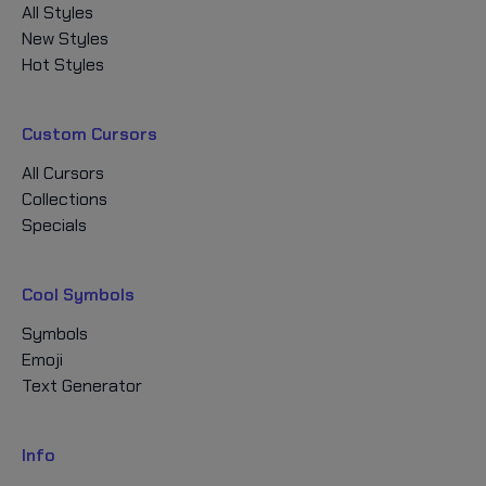
All Styles
New Styles
Hot Styles
Custom Cursors
All Cursors
Collections
Specials
Cool Symbols
Symbols
Emoji
Text Generator
Info