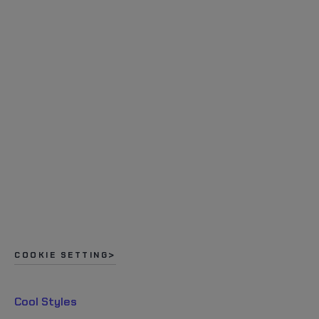
COOKIE SETTING
Cool Styles