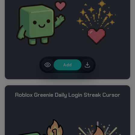
Add
Roblox Greenie Daily Login Streak Cursor