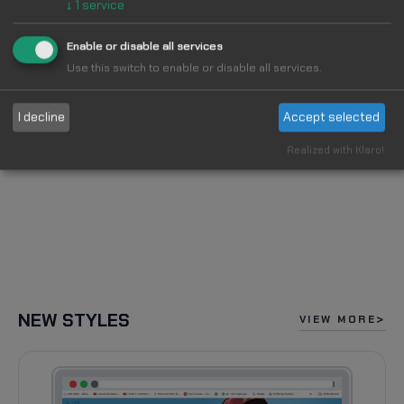
↓
1
service
Enable or disable all services
Use this switch to enable or disable all services.
I decline
Accept selected
Realized with Klaro!
NEW STYLES
VIEW MORE