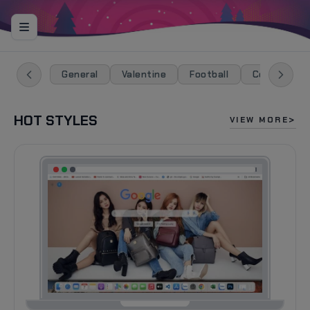
General
Valentine
Football
Celebration
HOT STYLES
VIEW MORE