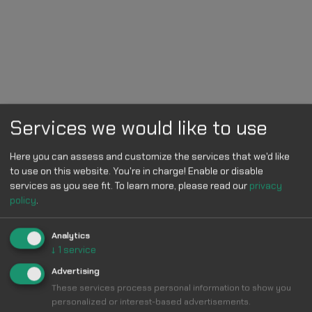
Services we would like to use
Here you can assess and customize the services that we'd like
to use on this website. You're in charge! Enable or disable
services as you see fit.
To learn more, please read our
privacy
policy
.
Analytics
↓
1
service
Advertising
These services process personal information to show you
personalized or interest-based advertisements.