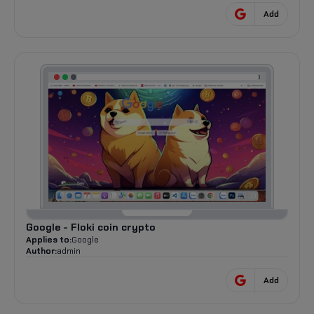
Add
Google - Floki coin crypto
Applies to:
Google
Author:
admin
Add