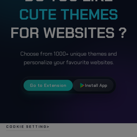
CUTE THEMES
FOR WEBSITES ?
Choose from 1000+ unique themes and
personalize your favourite websites.
Go to Extension
Install App
COOKIE SETTING