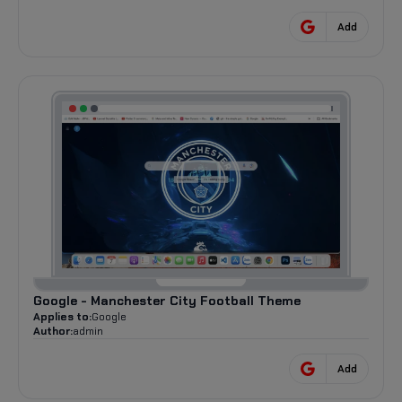
Add
Google - Manchester City Football Theme
Applies to:
Google
Author:
admin
Add