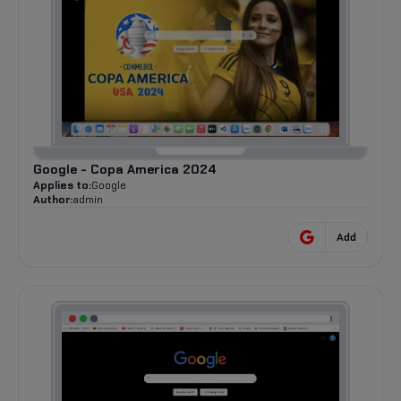
Google - Copa America 2024
Applies to:
Google
Author:
admin
Add