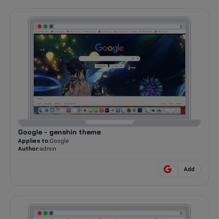
Google - genshin theme
Applies to:
Google
Author:
admin
Add