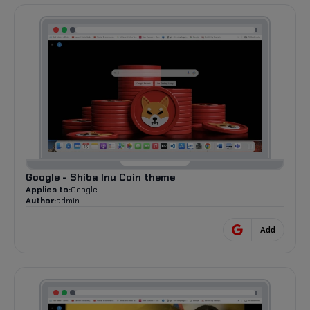
Google - Shiba Inu Coin theme
Applies to:
Google
Author:
admin
Add