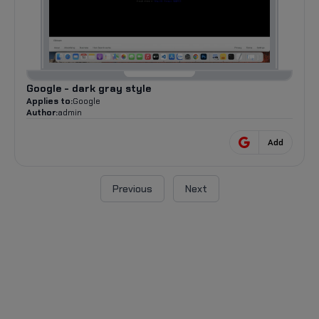
Google - dark gray style
Applies to:
Google
Author:
admin
Add
Previous
Next