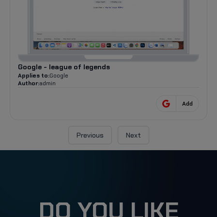
Google - league of legends
Applies to:
Google
Author:
admin
Add
Previous
Next
DO YOU LIKE