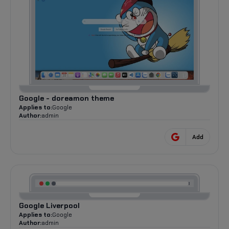
Google - doreamon theme
Applies to:
Google
Author:
admin
Add
Google Liverpool
Applies to:
Google
Author:
admin