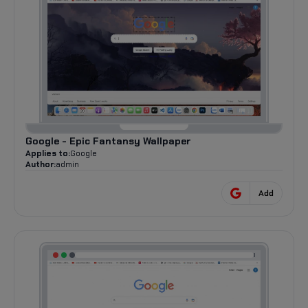
Google - Epic Fantansy Wallpaper
Applies to:
Google
Author:
admin
Add