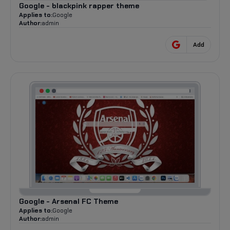
Google - blackpink rapper theme
Applies to:
Google
Author:
admin
Add
Google - Arsenal FC Theme
Applies to:
Google
Author:
admin