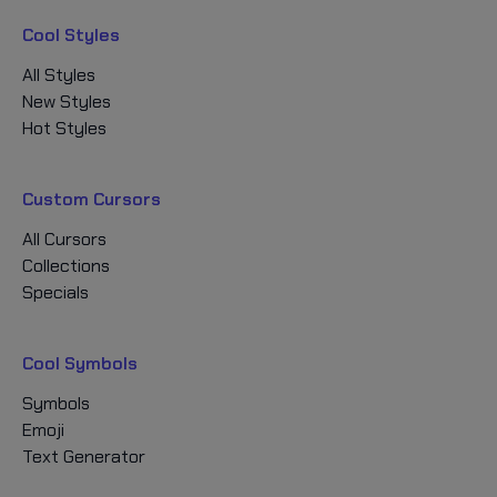
Cool Styles
All Styles
New Styles
Hot Styles
Custom Cursors
All Cursors
Collections
Specials
Cool Symbols
Symbols
Emoji
Text Generator