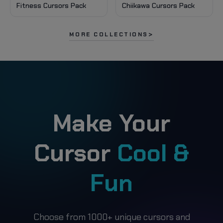
Fitness Cursors Pack
Chiikawa Cursors Pack
MORE COLLECTIONS
Make Your
Cursor
Cool &
Fun
Choose from 1000+ unique cursors and