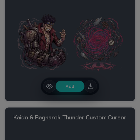
Add
Kaido & Ragnarok Thunder Custom Cursor