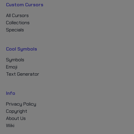
Custom Cursors
All Cursors
Collections
Specials
Cool Symbols
Symbols
Emoji
Text Generator
Info
Privacy Policy
Copyright
About Us
Wiki