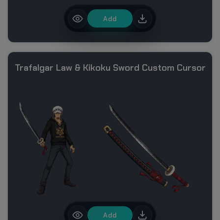
Add
Trafalgar Law & Kikoku Sword Custom Cursor
Add