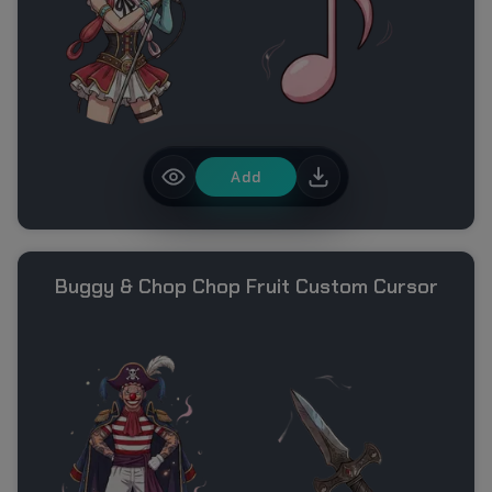
Add
Buggy & Chop Chop Fruit Custom Cursor