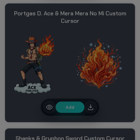
Portgas D. Ace & Mera Mera No Mi Custom
Cursor
Add
Shanks & Gryphon Sword Custom Cursor