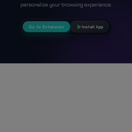
personalize your browsing experience.
Go to Extension
Install App