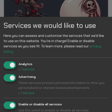
Services we would like to use
Here you can assess and customize the services that we'd like
to use on this website. You're in charge! Enable or disable
Add
services as you see fit.
To learn more, please read our
privacy
policy
.
Analytics
↓
1
service
Donquixote Doflamingo & Birdcage Custom
Cursor
Advertising
These services process personal information to show you
personalized or interest-based advertisements.
↓
1
service
Enable or disable all services
Use this switch to enable or disable all services.