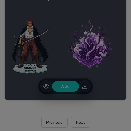
Add
Previous
Next