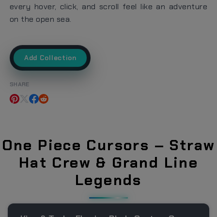
every hover, click, and scroll feel like an adventure
on the open sea.
Add Collection
SHARE
One Piece Cursors – Straw
Hat Crew & Grand Line
Legends