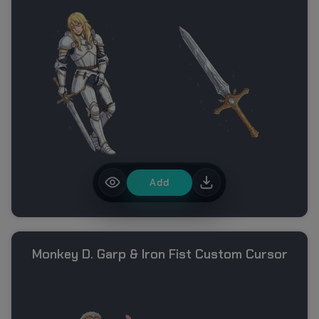
Add
Monkey D. Garp & Iron Fist Custom Cursor