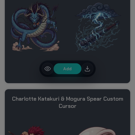
Add
Charlotte Katakuri & Mogura Spear Custom
Cursor