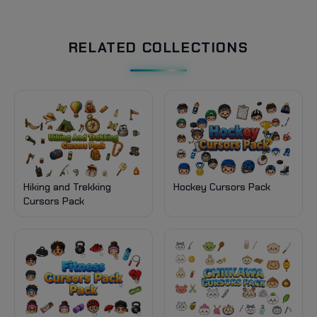
RELATED COLLECTIONS
Hiking and Trekking
Hockey Cursors Pack
Cursors Pack