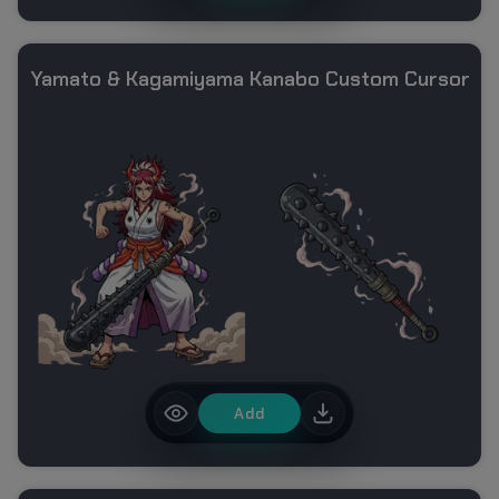
Yamato & Kagamiyama Kanabo Custom Cursor
Add