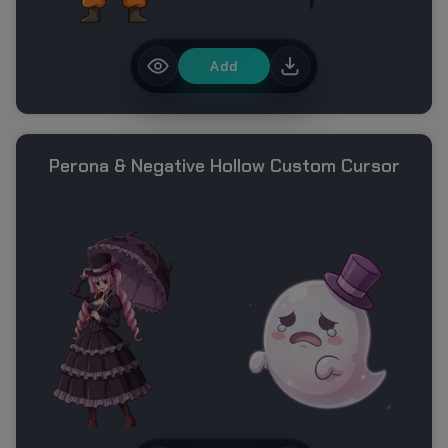
Add
Perona & Negative Hollow Custom Cursor