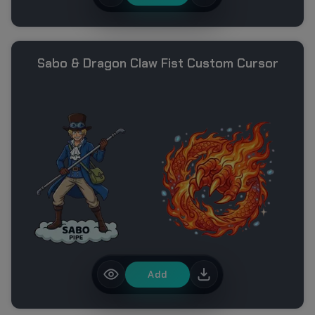
Sabo & Dragon Claw Fist Custom Cursor
Add