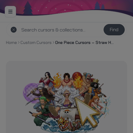
Find
Home
Custom Cursors
One Piece Cursors – Straw Hat Crew & Grand Line Legends