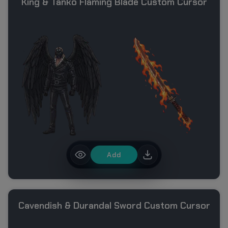
King & Tanko Flaming Blade Custom Cursor
Add
Cavendish & Durandal Sword Custom Cursor