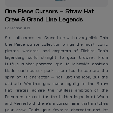
One Piece Cursors – Straw Hat
Crew & Grand Line Legends
Collection: #19
Set sail across the Grand Line with every click. This
One Piece cursor collection brings the most iconic
pirates, warlords, and emperors of Eiichiro Oda's
legendary world straight to your browser. From
Luffy's rubber-powered grin to Mihawk's obsidian
blade, each cursor pack is crafted to capture the
spirit of its character — not just the look, but the
attitude. Whether you swear loyalty to the Straw
Hat Pirates, admire the ruthless ambition of the
Emperors, or root for the hidden legends of Wano
and Marineford, there's a cursor here that matches
your crew. Equip your favorite character and let