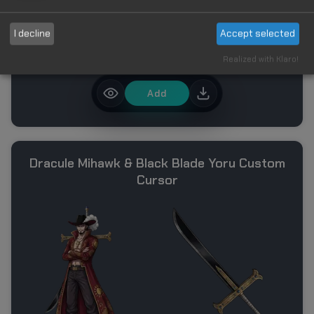
I decline
Accept selected
Realized with Klaro!
Add
Dracule Mihawk & Black Blade Yoru Custom
Cursor