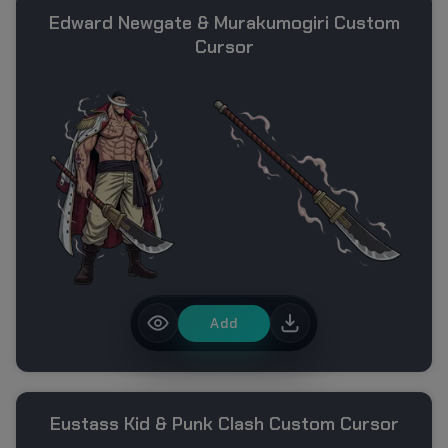
Edward Newgate & Murakumogiri Custom
Cursor
Add
Eustass Kid & Punk Clash Custom Cursor