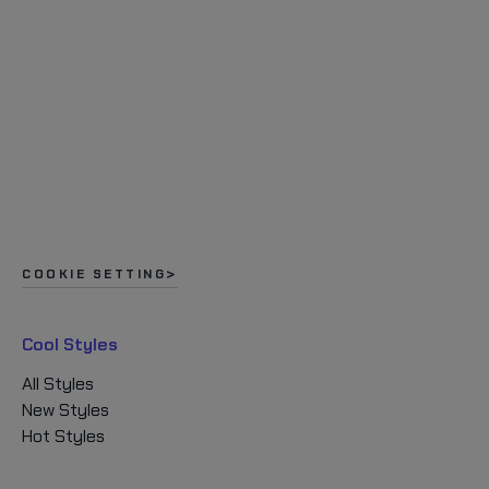
COOKIE SETTING
Cool Styles
All Styles
New Styles
Hot Styles