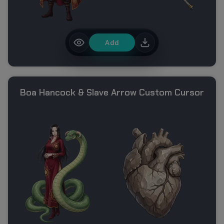
Add
Boa Hancock & Slave Arrow Custom Cursor