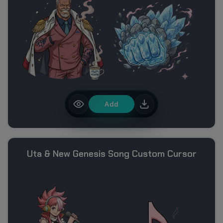
Add
Uta & New Genesis Song Custom Cursor