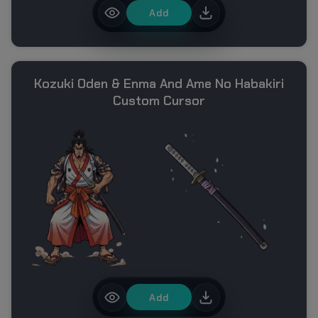
Add
Kozuki Oden & Enma And Ame No Habakiri
Custom Cursor
Add