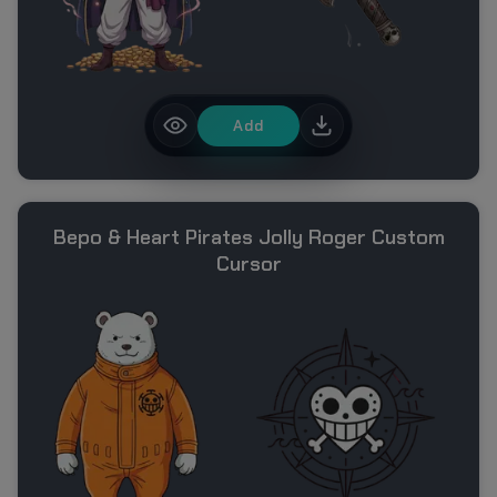
Add
Bepo & Heart Pirates Jolly Roger Custom
Cursor