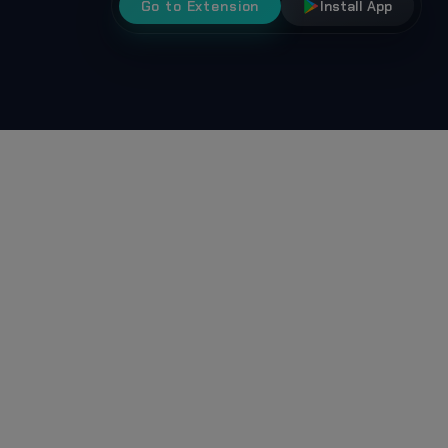
Go to Extension
Install App