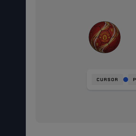
CURSOR