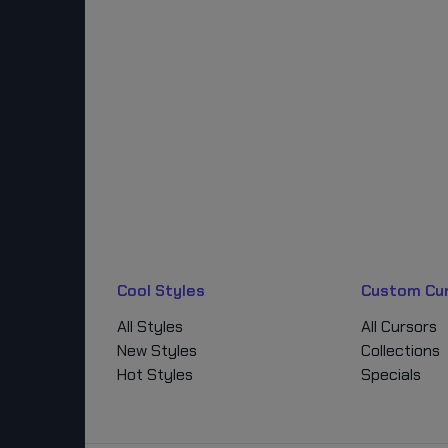
Cool Styles
Custom Cu
All Styles
All Cursors
New Styles
Collections
Hot Styles
Specials