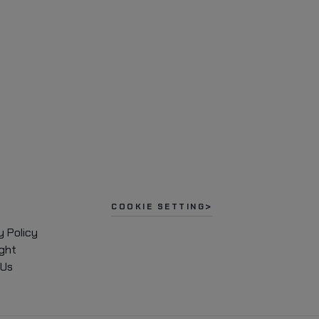
COOKIE SETTING
y Policy
ght
 Us