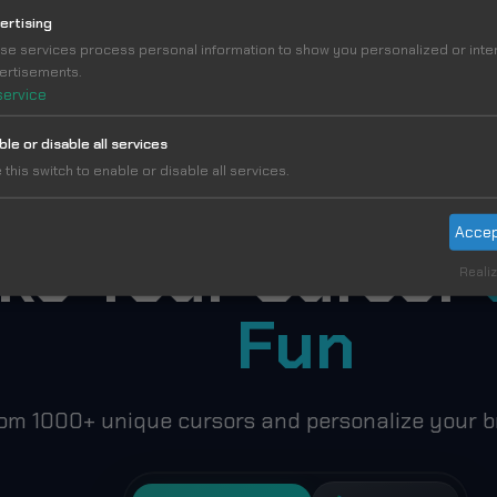
ertising
se services process personal information to show you personalized or int
TBALL STARS CUSTOM CURSOR COLLECTION – MESSI, RO
ertisements.
service
ble or disable all services
 this switch to enable or disable all services.
Accep
ke Your Cursor
Realiz
Fun
om 1000+ unique cursors and personalize your b