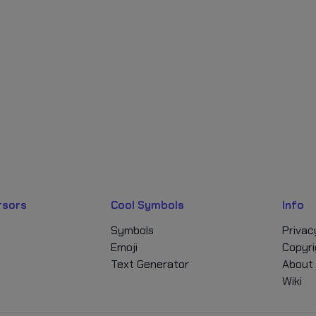
rsors
Cool Symbols
Info
Symbols
Privac
Emoji
Copyri
Text Generator
About
Wiki