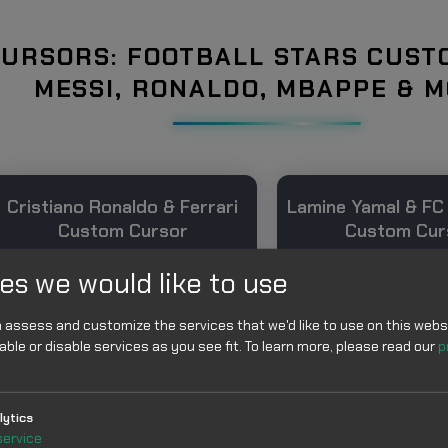
URSORS: FOOTBALL STARS CUST
MESSI, RONALDO, MBAPPE & 
Cristiano Ronaldo & Ferrari
Lamine Yamal & FC
Custom Cursor
Custom Cur
es we would like to use
 assess and customize the services that we'd like to use on this websi
able or disable services as you see fit.
To learn more, please read our
p
lytics
Add
Add
service