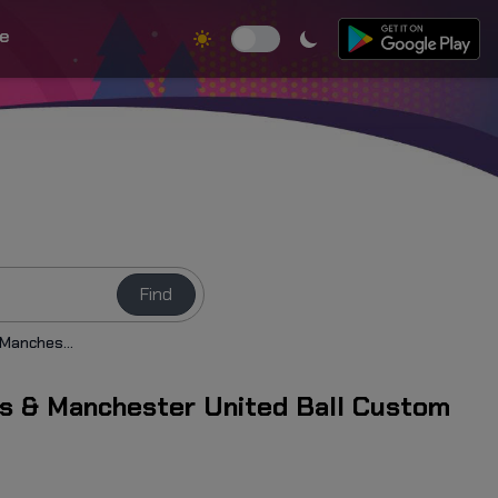
e
Find
Bruno Fernandes & Manchester United Ball Custom Cursor
s & Manchester United Ball Custom