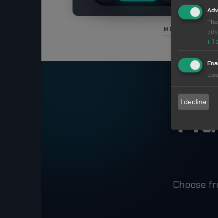
Adv
The
MORE IN FOO
adv
↓
1
Ena
Use
I decline
Ma
Choose fr