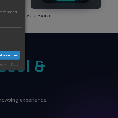
erest-based
NALDO, MBAPPE & MORE
t selected
Cool &
ed with Klaro!
rowsing experience.