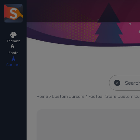
Themes
Fonts
Cursors
Home
Custom Cursors
Football Stars Custom Cu