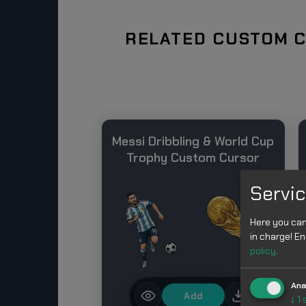
RELATED CUSTOM C
Messi Dribbling & World Cup
Trophy Custom Cursor
Servic
Here you can
in charge! En
policy
.
Ana
Add
↓
1