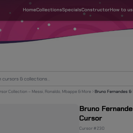
Home
Collections
Specials
Constructor
How to us
rsor Collection – Messi, Ronaldo, Mbappe & More
Bruno Fernande
Cursor
Cursor #230