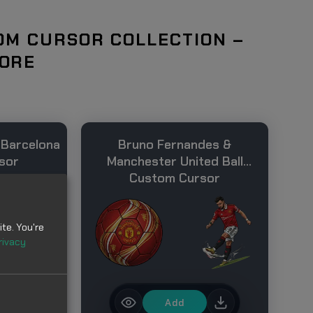
OM CURSOR COLLECTION –
MORE
 Barcelona
Bruno Fernandes &
sor
Manchester United Ball
Custom Cursor
te. You're
rivacy
Add