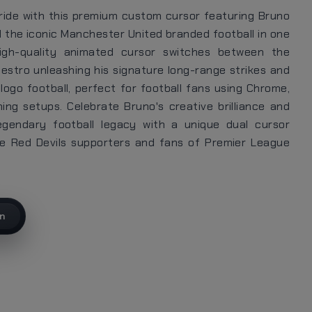
ride with this premium custom cursor featuring Bruno
 the iconic Manchester United branded football in one
high-quality animated cursor switches between the
estro unleashing his signature long-range strikes and
logo football, perfect for football fans using Chrome,
ng setups. Celebrate Bruno's creative brilliance and
egendary football legacy with a unique dual cursor
te Red Devils supporters and fans of Premier League
on