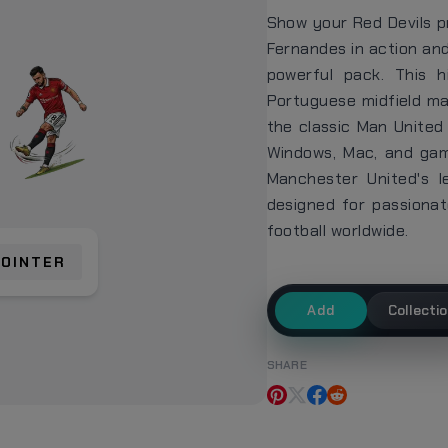
Show your Red Devils p
Fernandes in action and
powerful pack. This 
Portuguese midfield ma
the classic Man United 
Windows, Mac, and gami
Manchester United's l
designed for passiona
football worldwide.
POINTER
Add
Collecti
SHARE