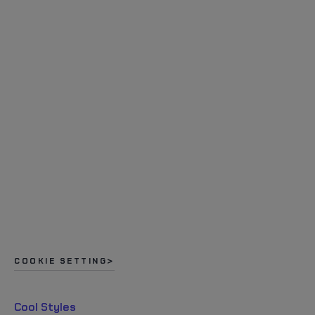
COOKIE SETTING
Cool Styles