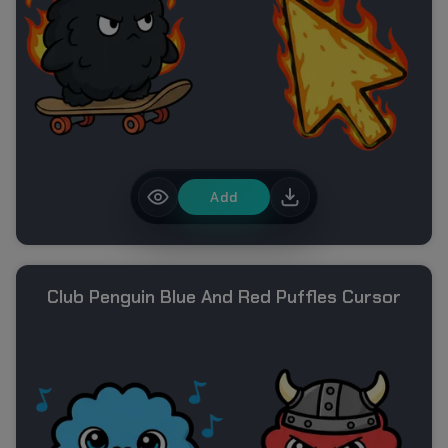
Add
Club Penguin Blue And Red Puffles Cursor