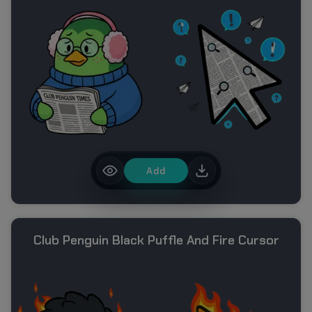
Add
Club Penguin Black Puffle And Fire Cursor