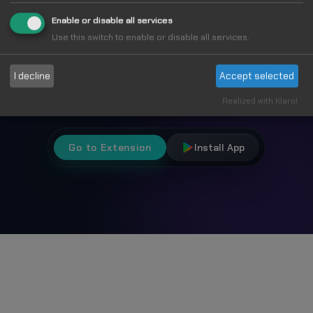
Fun
Enable or disable all services
Use this switch to enable or disable all services.
Choose from 1000+ unique cursors and
I decline
Accept selected
personalize your browsing experience.
Realized with Klaro!
Go to Extension
Install App