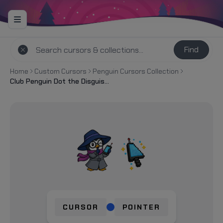
Find
Home
Custom Cursors
Penguin Cursors Collection
Club Penguin Dot the Disguise Gal and Spy Phone Cursor
CURSOR
POINTER