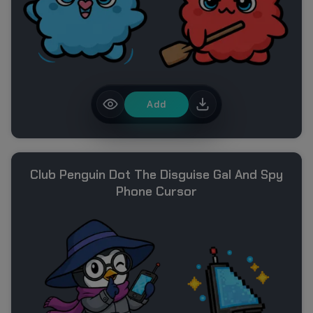
Add
Club Penguin Dot The Disguise Gal And Spy
Phone Cursor