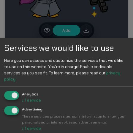
Add
Services we would like to use
MORE IN PENGUIN CURSORS COLLECTION
Here you can assess and customize the services that we'd like
to use on this website. You're in charge! Enable or disable
services as you see fit.
To learn more, please read our
privacy
policy
.
Analytics
↓
1
service
Make Your
Advertising
These services process personal information to show you
Cursor
Cool &
personalized or interest-based advertisements.
↓
1
service