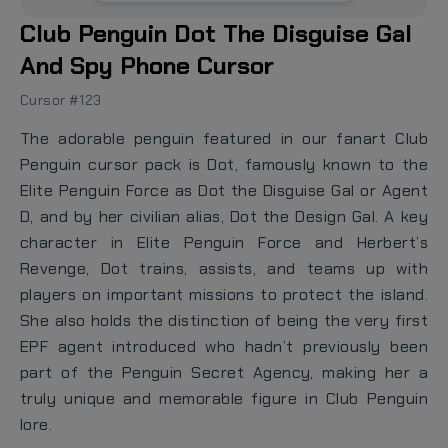
Club Penguin Dot The Disguise Gal
And Spy Phone Cursor
Cursor #123
The adorable penguin featured in our fanart Club
Penguin cursor pack is Dot, famously known to the
Elite Penguin Force as Dot the Disguise Gal or Agent
D, and by her civilian alias, Dot the Design Gal. A key
character in Elite Penguin Force and Herbert’s
Revenge, Dot trains, assists, and teams up with
players on important missions to protect the island.
She also holds the distinction of being the very first
EPF agent introduced who hadn’t previously been
part of the Penguin Secret Agency, making her a
truly unique and memorable figure in Club Penguin
lore.