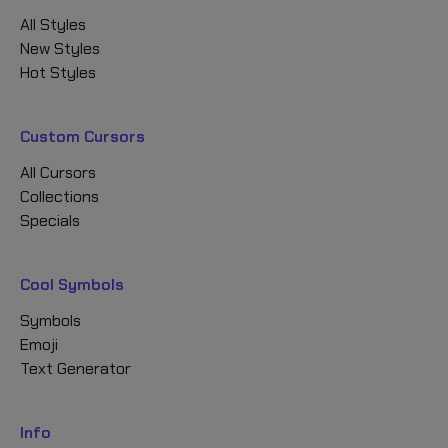
All Styles
New Styles
Hot Styles
Custom Cursors
All Cursors
Collections
Specials
Cool Symbols
Symbols
Emoji
Text Generator
Info