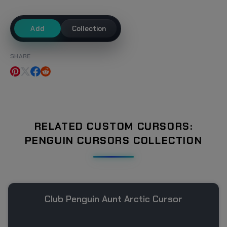
Add
Collection
SHARE
RELATED CUSTOM CURSORS:
PENGUIN CURSORS COLLECTION
Club Penguin Aunt Arctic Cursor