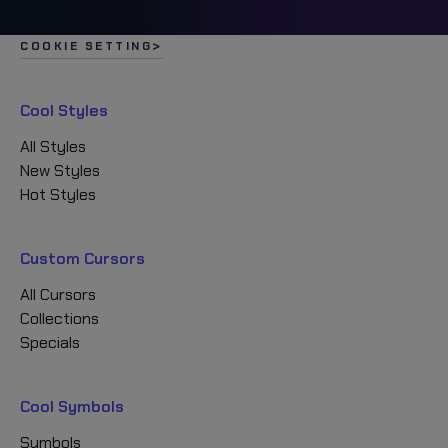
COOKIE SETTING
Cool Styles
All Styles
New Styles
Hot Styles
Custom Cursors
All Cursors
Collections
Specials
Cool Symbols
Symbols