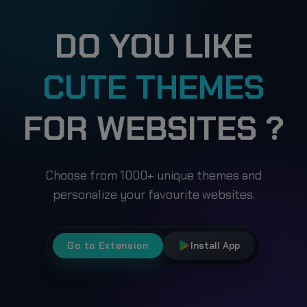
DO YOU LIKE
CUTE THEMES
FOR WEBSITES ?
Choose from 1000+ unique themes and
personalize your favourite websites.
Go to Extension
Install App