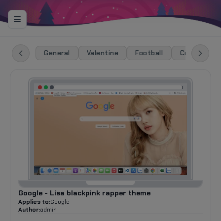
General
Valentine
Football
Celebration
Google - Lisa blackpink rapper theme
Applies to:
Google
Author:
admin