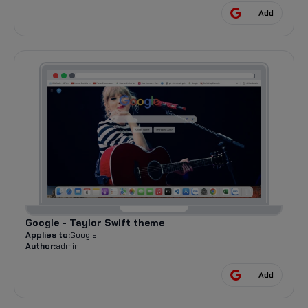
Add
Google - Taylor Swift theme
Applies to:
Google
Author:
admin
Add