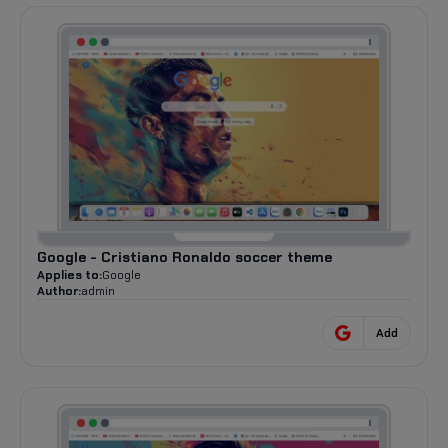
Google - Cristiano Ronaldo soccer theme
Applies to:
Google
Author:
admin
Add