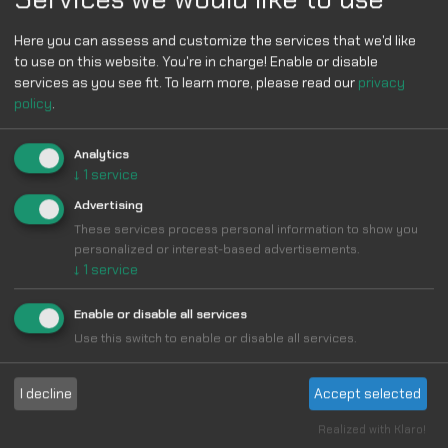
Here you can assess and customize the services that we'd like
to use on this website. You're in charge! Enable or disable
services as you see fit.
To learn more, please read our
privacy
policy
.
Analytics
↓
1
service
Advertising
These services process personal information to show you
personalized or interest-based advertisements.
↓
1
service
Enable or disable all services
Use this switch to enable or disable all services.
I decline
Accept selected
Realized with Klaro!