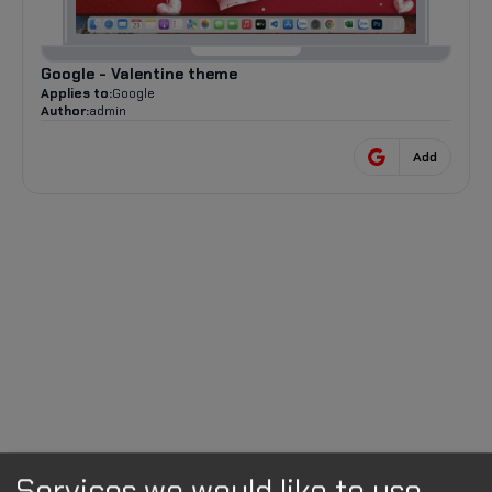
Google - Valentine theme
Applies to:
Google
Author:
admin
Add
Services we would like to use