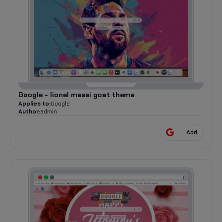
Google - lionel messi goat theme
Applies to:
Google
Author:
admin
Add