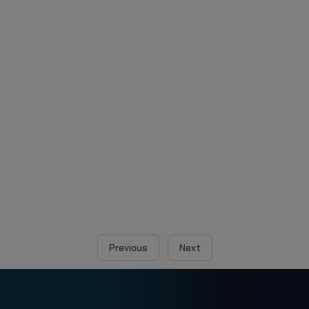
Previous
Next