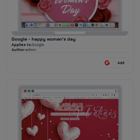
Google - happy women's day
Applies to:
Google
Author:
admin
Add