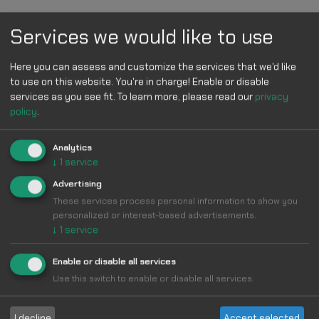
Services we would like to use
Here you can assess and customize the services that we'd like
to use on this website. You're in charge! Enable or disable
Statistics
services as you see fit.
To learn more, please read our
privacy
policy
.
Learn how we calculate statistics in the FAQ.
Total installs
480
Analytics
↓
1
service
Description
Advertising
These services process personal information to show you
Change Pinterest to pink color
personalized or interest-based advertisements.
Style Pinterest with the custom theme: Pinterest pink
↓
1
service
color
Enable or disable all services
Note Update
Use this switch to enable or disable all services.
v1
I decline
Accept selected