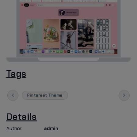
Tags
Pinterest Theme
Details
Author
admin