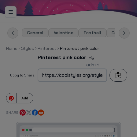
General
Valentine
Football
Celebration
Home
Styles
Pinterest
Pinterest pink color
Pinterest pink color
By
admin
Copy to Share:
Add
SHARE: