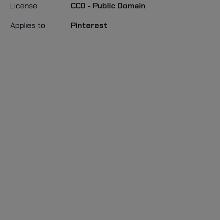
License
CC0 - Public Domain
Applies to
Pinterest