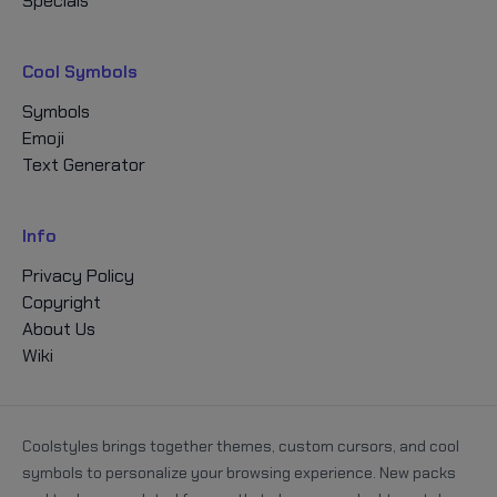
Specials
Cool Symbols
Symbols
Emoji
Text Generator
Info
Privacy Policy
Copyright
About Us
Wiki
Coolstyles brings together themes, custom cursors, and cool
symbols to personalize your browsing experience. New packs