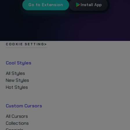
Go to Extension
Install App
COOKIE SETTING
Cool Styles
All Styles
New Styles
Hot Styles
Custom Cursors
All Cursors
Collections