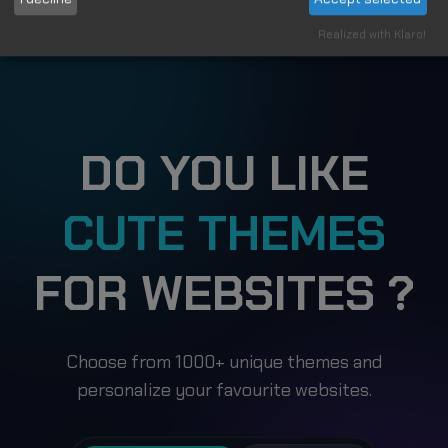
Applies to
Realized with Klaro!
DO YOU LIKE
CUTE THEMES
FOR WEBSITES ?
Choose from 1000+ unique themes and
personalize your favourite websites.