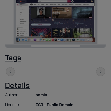
Tags
Details
Author
admin
License
CC0 - Public Domain