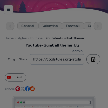
General
Valentine
Football
Celebration
Home
Styles
Youtube
Youtube-Gumball theme
Youtube-Gumball theme
By
admin
Copy to Share:
Add
SHARE: