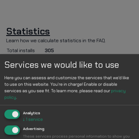
Statistics
Learn how we calculate statistics in the FAQ.
Total installs
305
Services we would like to use
Description
Use the dark youtube format to get the best
Here you can assess and customize the services that we'd like
to use on this website. You're in charge! Enable or disable
experience (works anyway though). :3
services as you see fit.
To learn more, please read our
privacy
#youtube_gumball_theme #coolstyles
policy
.
Note Update
Analytics
v1
↓
1
service
Advertising
Applies to
These services process personal information to show you