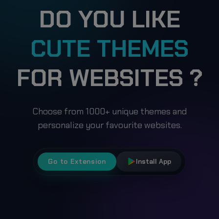
DO YOU LIKE
CUTE THEMES
FOR WEBSITES ?
Choose from 1000+ unique themes and
personalize your favourite websites.
Go to Extension
Install App