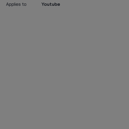
Applies to
Youtube