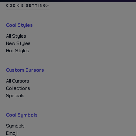
COOKIE SETTING
Cool Styles
All Styles
New Styles
Hot Styles
Custom Cursors
All Cursors
Collections
Specials
Cool Symbols
Symbols
Emoji