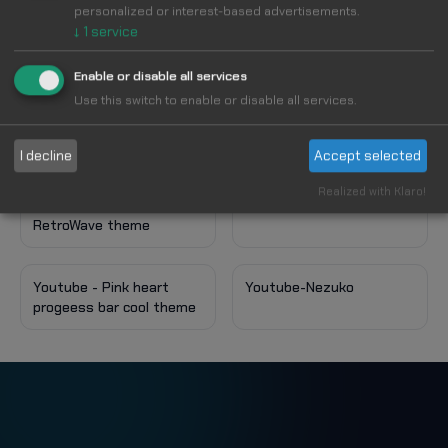
personalized or interest-based advertisements.
↓
1
service
More styles for Youtube
VIEW ALL
Enable or disable all services
Use this switch to enable or disable all services.
Youtube - kaiwai
I decline
Accept selected
Realized with Klaro!
Youtube - Style
RetroWave theme
Youtube - Pink heart
Youtube-Nezuko
progeess bar cool theme