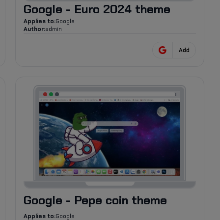
Google - Euro 2024 theme
Applies to:
Google
Author:
admin
Add
79
Google - Pepe coin theme
Applies to:
Google