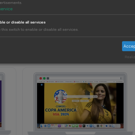
ertisements.
service
ble or disable all services
 this switch to enable or disable all services.
Accep
Realiz
14