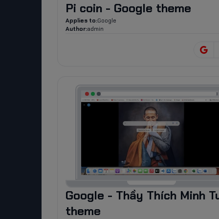
Pi coin - Google theme
Applies to:
Google
Author:
admin
Google - Thầy Thích Minh T
theme