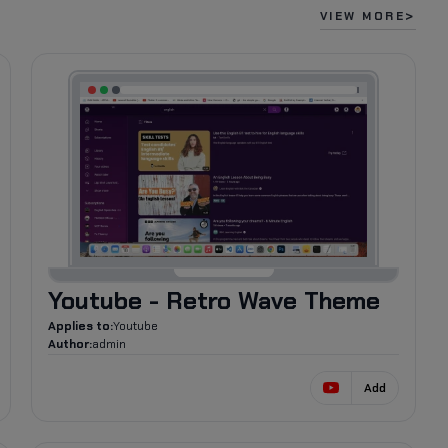
VIEW MORE
903
Youtube - Retro Wave Theme
Applies to:
Youtube
Author:
admin
Add