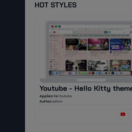
HOT STYLES
Youtube - Hello Kitty them
Applies to:
Youtube
Author:
admin