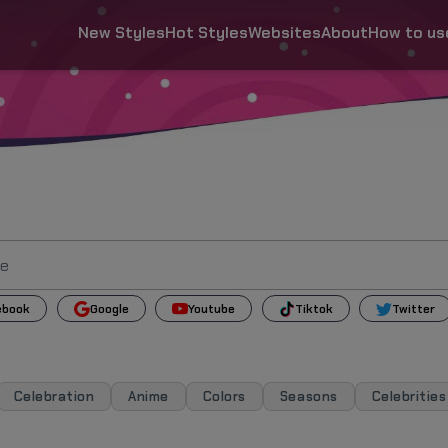
New Styles
Hot Styles
Websites
About
How to us
ebook
Google
Youtube
Tiktok
Twitter
Celebration
Anime
Colors
Seasons
Celebrities