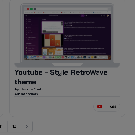
598
Youtube - Style RetroWave
theme
Applies to:
Youtube
Author:
admin
Add
11
12
Next