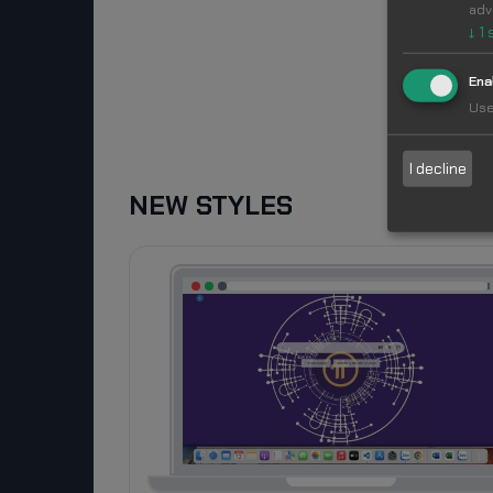
adv
↓
1
Ena
Use
I decline
NEW STYLES