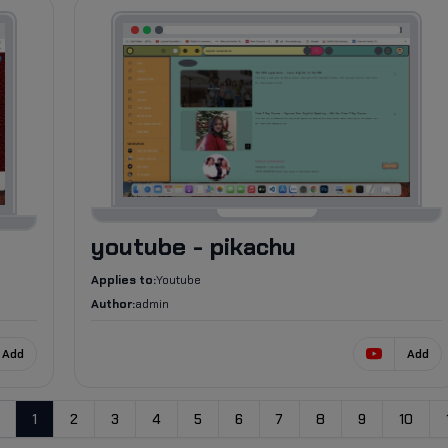
673
youtube - pikachu
Applies to:
Youtube
Author:
admin
Add
Add
1
2
3
4
5
6
7
8
9
10
evious