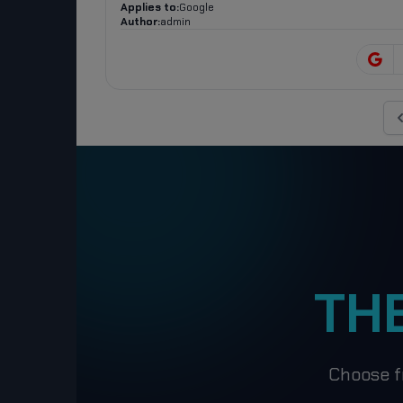
Applies to:
Google
Author:
admin
Pr
TH
Choose f