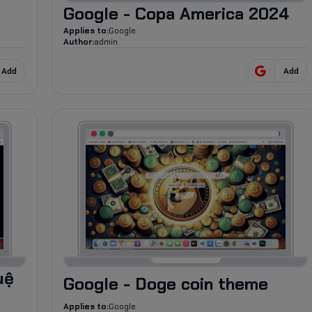
Google - Copa America 2024
Applies to:
Google
Author:
admin
Add
Add
35
uệ
Google - Doge coin theme
Applies to:
Google