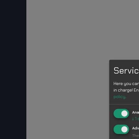
Servic
Here you can
in charge! En
policy
.
Ana
↓
1
Adv
The