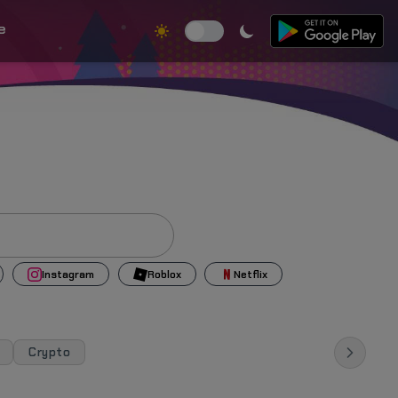
e
Instagram
Roblox
Netflix
Crypto