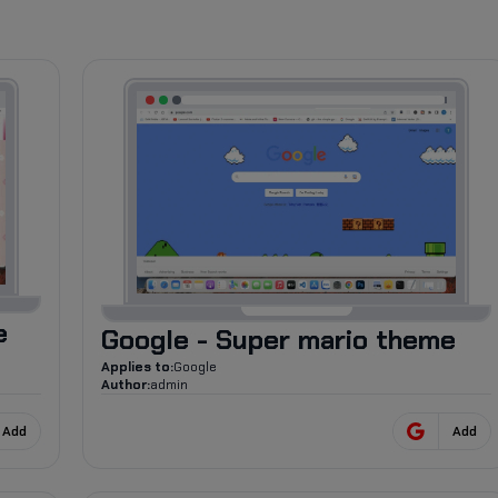
1.8K
e
Google - Super mario theme
Applies to:
Google
Author:
admin
Add
Add