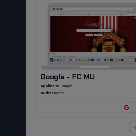
Google - FC MU
Applies to:
Google
Author:
admin
Pr