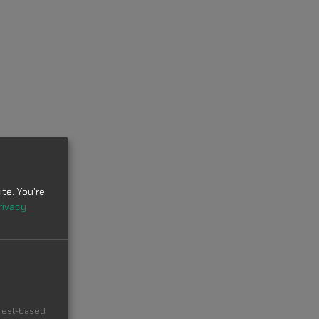
te. You're
rivacy
erest-based