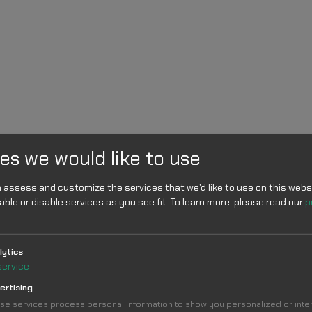
es we would like to use
 assess and customize the services that we'd like to use on this websi
able or disable services as you see fit.
To learn more, please read our
p
lytics
service
ertising
se services process personal information to show you personalized or int