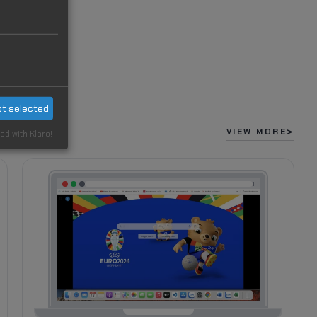
t selected
VIEW MORE
ed with Klaro!
22