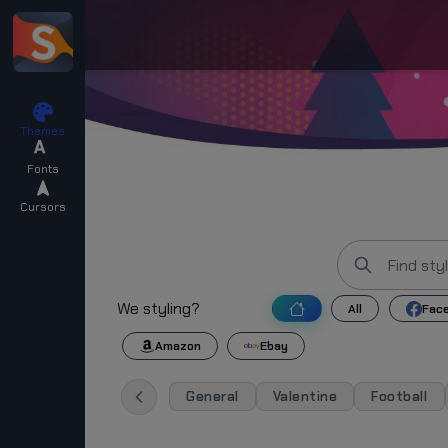
Themes
Fonts
Cursors
We styling?
All
Fac
Amazon
Ebay
General
Valentine
Football