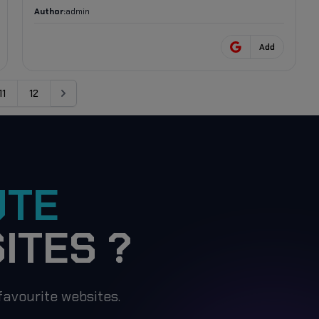
Author:
admin
Add
11
12
Next
UTE
ITES ?
avourite websites.