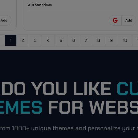
Author:
admin
Add
Add
1
2
3
4
5
6
7
8
9
10
evious
DO YOU LIKE
C
EMES
FOR WEBS
rom 1000+ unique themes and personalize your f